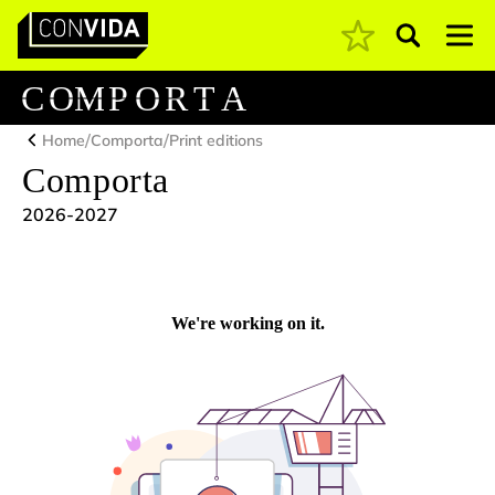
Pesquisar
Main Navigation
C
O
M
P
O
R
T
A
/
/
Home
Comporta
Print editions
Comporta
2026-2027