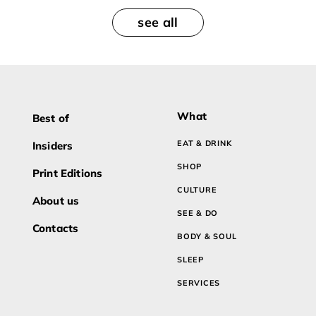
see all
What
Best of
EAT & DRINK
Insiders
SHOP
Print Editions
CULTURE
About us
SEE & DO
Contacts
BODY & SOUL
SLEEP
SERVICES