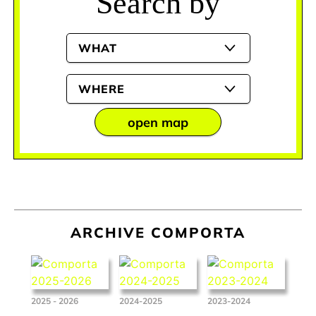
Search by
WHAT
WHERE
open map
ARCHIVE COMPORTA
2025 - 2026
2024-2025
2023-2024