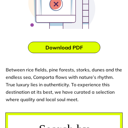
Download PDF
Between rice fields, pine forests, storks, dunes and the
endless sea, Comporta flows with nature’s rhythm.
True luxury lies in authenticity. To experience this
destination at its best, we have curated a selection
where quality and local soul meet.