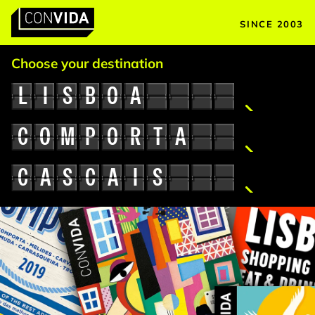
SINCE 2003
Main Navigation
Choose your destination
L
I
S
B
O
A
C
O
M
P
O
R
T
A
C
A
S
C
A
I
S