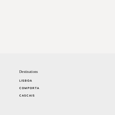
Destinations
LISBOA
COMPORTA
CASCAIS