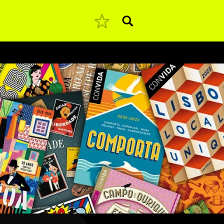
Pesquisar