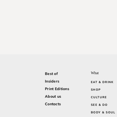
What
Best of
Insiders
EAT & DRINK
Print Editions
SHOP
About us
CULTURE
Contacts
SEE & DO
BODY & SOUL