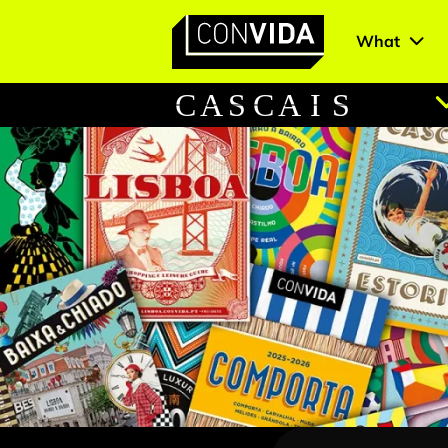
What
Main Navigation
C
A
S
C
A
I
S