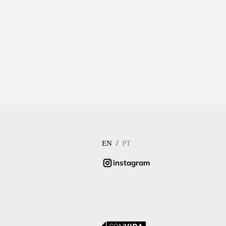
/
EN
PT
instagram