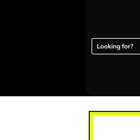
Looking for?