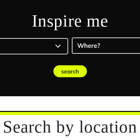
Inspire me
Where?
search
Search
by location