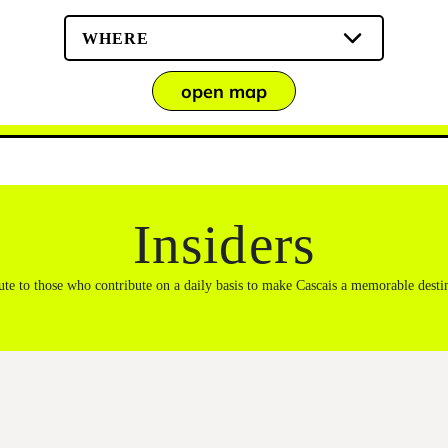
WHERE
open map
Insiders
ute to those who contribute on a daily basis to make Cascais a memorable desti