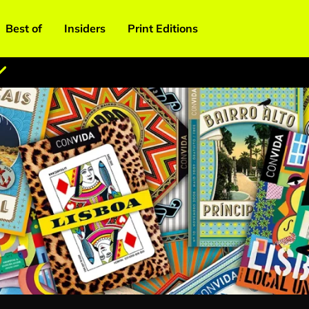
Best of
Insiders
Print Editions