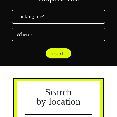
Looking for?
Where?
search
Search
by location