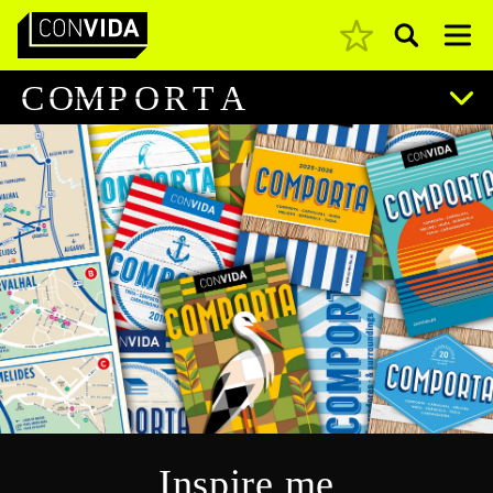
Pesquisar
Main Navigation
C
O
M
P
O
R
T
A
Inspire me