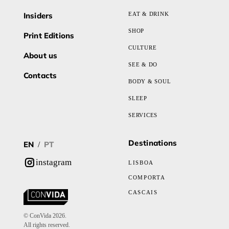
Insiders
EAT & DRINK
SHOP
Print Editions
CULTURE
About us
SEE & DO
Contacts
BODY & SOUL
SLEEP
SERVICES
Destinations
EN
PT
/
instagram
LISBOA
COMPORTA
CASCAIS
© ConVida 2026.
All rights reserved.