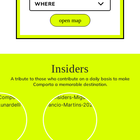
WHERE
open map
Insiders
A tribute to those who contribute on a daily basis to make
Comporta a memorable destination.