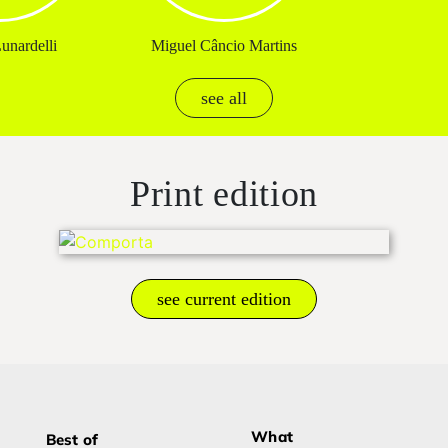
unardelli
Miguel Câncio Martins
see all
Print edition
see current edition
What
Best of