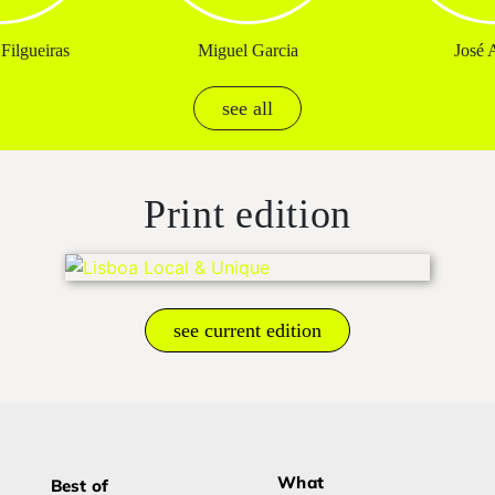
Filgueiras
Miguel Garcia
José A
see all
Print edition
see current edition
What
Best of