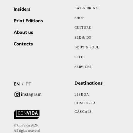
Insiders
EAT & DRINK
SHOP
Print Editions
CULTURE
About us
SEE & DO
Contacts
BODY & SOUL
SLEEP
SERVICES
Destinations
EN
PT
/
instagram
LISBOA
COMPORTA
CASCAIS
© ConVida 2026.
All rights reserved.