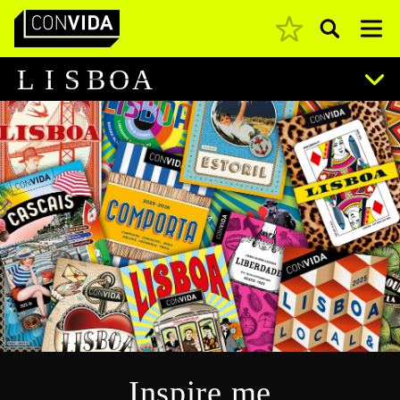
Pesquisar
Main Navigation
L
I
S
B
O
A
Inspire me