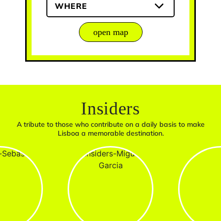
WHERE
open map
Insiders
A tribute to those who contribute on a daily basis to make
Lisboa a memorable destination.