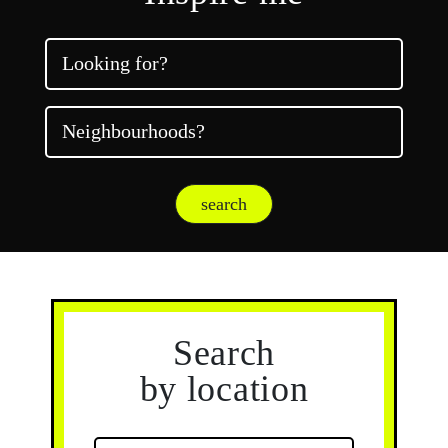
Looking for?
Neighbourhoods?
search
Search
by location