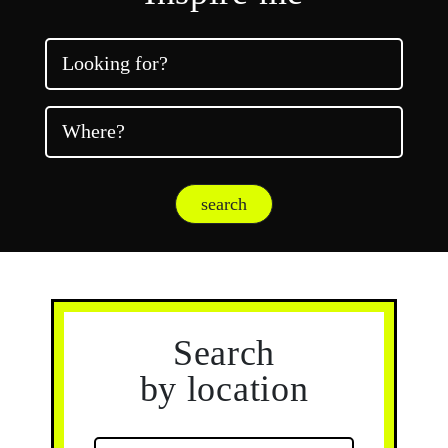
Looking for?
Where?
search
Search
by location