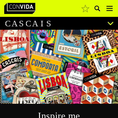
Pesquisar
Main Navigation
C
A
S
C
A
I
S
Inspire me