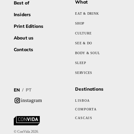
What
Best of
Insiders
EAT & DRINK
SHOP
Print Editions
CULTURE
About us
SEE & DO
Contacts
BODY & SOUL
SLEEP
SERVICES
Destinations
EN
PT
/
instagram
LISBOA
COMPORTA
CASCAIS
© ConVida 2026.