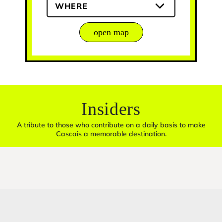
WHERE
open map
Insiders
A tribute to those who contribute on a daily basis to make
Cascais a memorable destination.