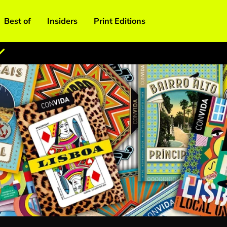
Best of
Insiders
Print Editions