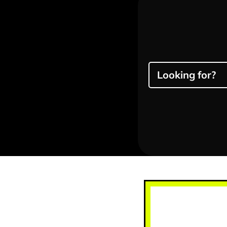
Looking for?