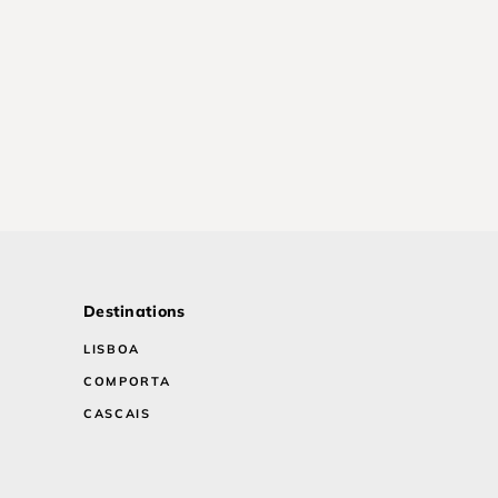
Destinations
LISBOA
COMPORTA
CASCAIS