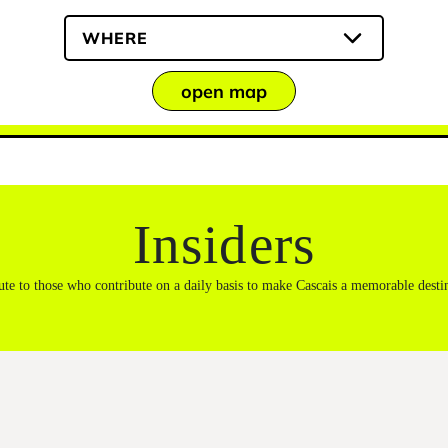
WHERE
open map
Insiders
ute to those who contribute on a daily basis to make Cascais a memorable desti