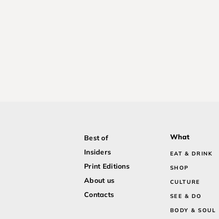
What
Best of
Insiders
EAT & DRINK
Print Editions
SHOP
About us
CULTURE
Contacts
SEE & DO
BODY & SOUL