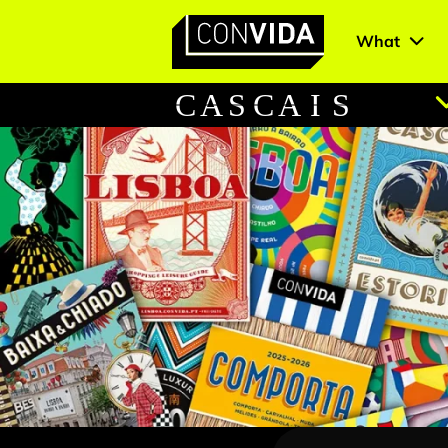
What
Main Navigation
C
A
S
C
A
I
S