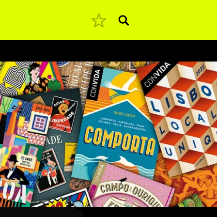
Pesquisar