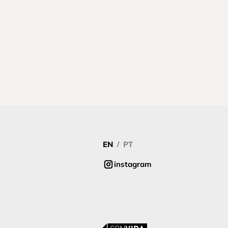
EN
PT
/
instagram