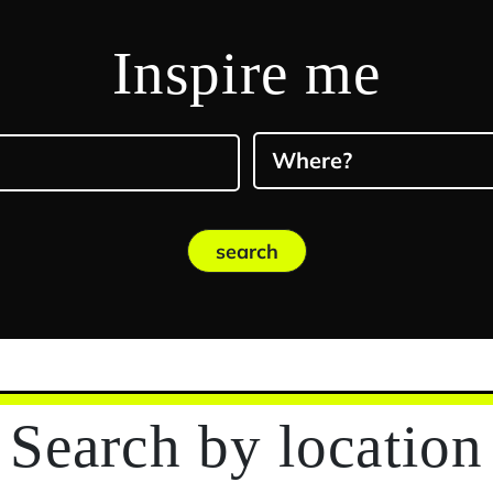
Inspire me
Where?
search
Search
by location