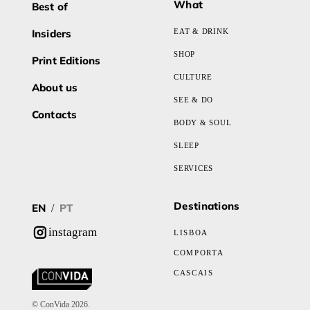
What
Best of
Insiders
EAT & DRINK
SHOP
Print Editions
CULTURE
About us
SEE & DO
Contacts
BODY & SOUL
SLEEP
SERVICES
Destinations
EN
PT
/
instagram
LISBOA
COMPORTA
CASCAIS
© ConVida 2026.