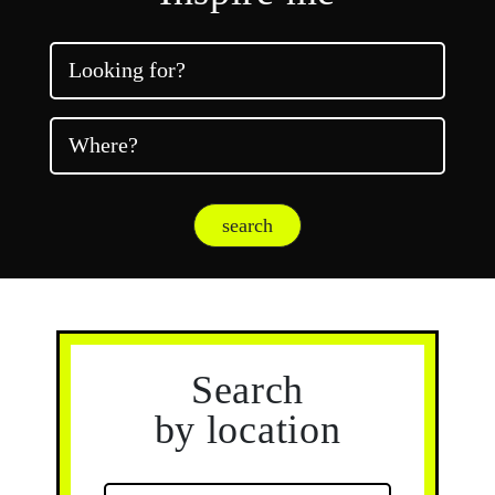
Looking for?
Where?
search
Search
by location