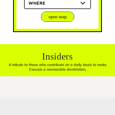
WHERE
open map
Insiders
A tribute to those who contribute on a daily basis to make
Cascais a memorable destination.