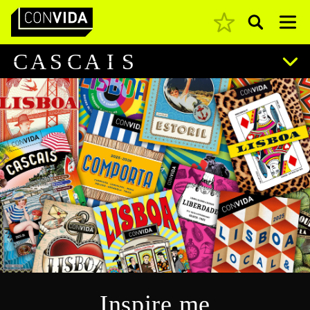
Pesquisar
Main Navigation
C
A
S
C
A
I
S
Inspire me