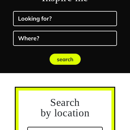
Looking for?
Where?
search
Search
by location