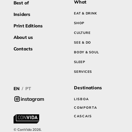
What
Best of
EAT & DRINK
Insiders
SHOP
Print Editions
CULTURE
About us
SEE & DO
Contacts
BODY & SOUL
SLEEP
SERVICES
Destinations
EN
PT
/
instagram
LISBOA
COMPORTA
CASCAIS
© ConVida 2026.