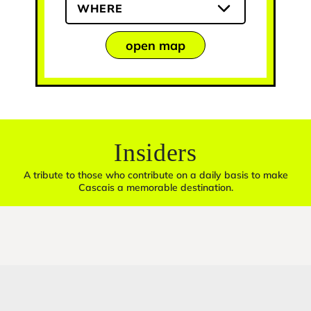
WHERE
open map
Insiders
A tribute to those who contribute on a daily basis to make
Cascais a memorable destination.