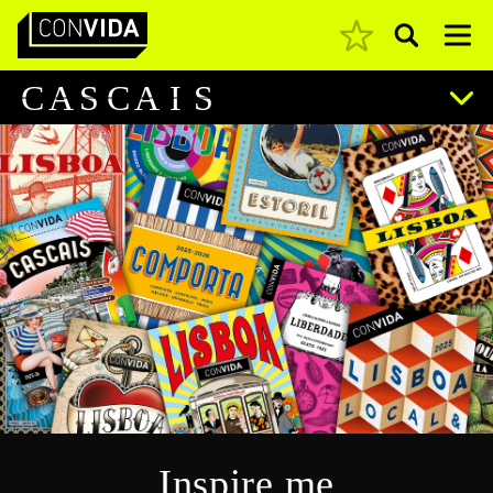
Pesquisar
Main Navigation
C
A
S
C
A
I
S
Inspire me