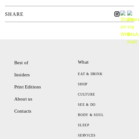
SHARE
What
Best of
EAT & DRINK
Insiders
SHOP
Print Editions
CULTURE
About us
SEE & DO
Contacts
BODY & SOUL
SLEEP
SERVICES