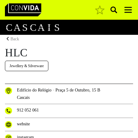
Pesquisar
Main Navigation
C
A
S
C
A
I
S
Back
HLC
Jewellery & Silverware
Edifício do Relógio · Praça 5 de Outubro, 15 B
Cascais
912 052 061
website
instagram