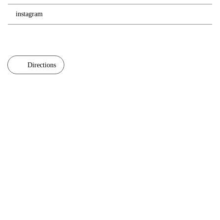
instagram
Directions