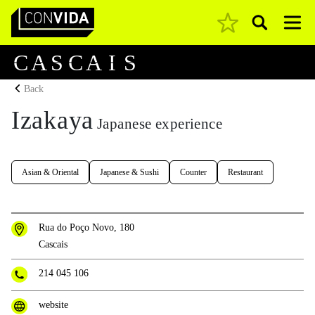
Pesquisar
Main Navigation
C
A
S
C
A
I
S
Back
Izakaya
Japanese experience
Asian & Oriental
Japanese & Sushi
Counter
Restaurant
Rua do Poço Novo, 180
Cascais
214 045 106
website