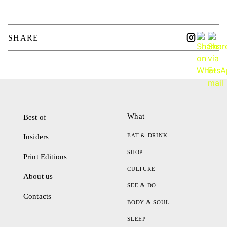
SHARE
What
Best of
EAT & DRINK
Insiders
SHOP
Print Editions
CULTURE
About us
SEE & DO
Contacts
BODY & SOUL
SLEEP