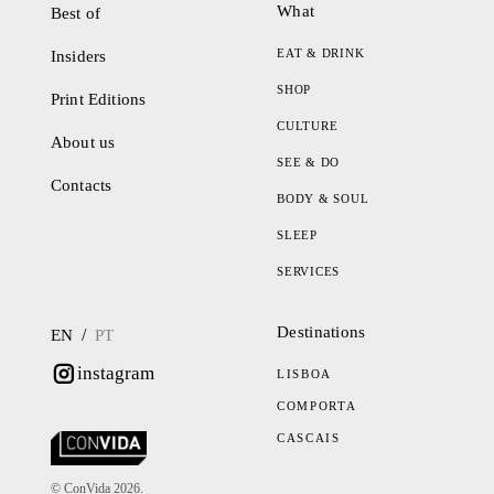
What
Best of
EAT & DRINK
Insiders
SHOP
Print Editions
CULTURE
About us
SEE & DO
Contacts
BODY & SOUL
SLEEP
SERVICES
Destinations
/
EN
PT
instagram
LISBOA
COMPORTA
CASCAIS
© ConVida 2026.