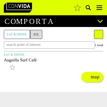
Pesquisar
Main Navigation
C
O
M
P
O
R
T
A
EAT & DRINK
ALL
1 result
EAT & DRINK
Anguilla Surf Café
map