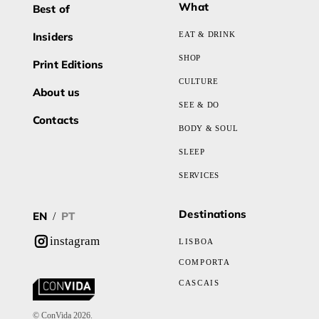
What
Best of
Insiders
EAT & DRINK
SHOP
Print Editions
CULTURE
About us
SEE & DO
Contacts
BODY & SOUL
SLEEP
SERVICES
Destinations
EN
PT
/
instagram
LISBOA
COMPORTA
CASCAIS
© ConVida 2026.