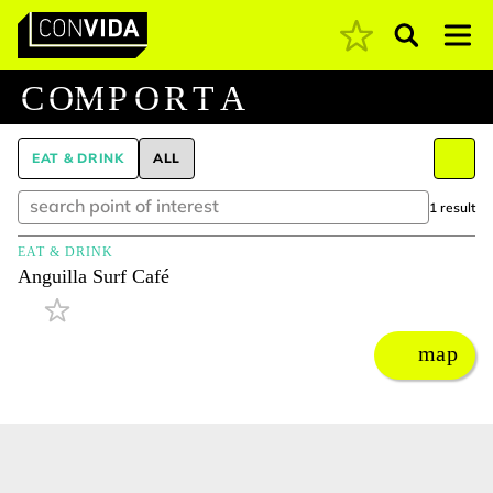
Pesquisar
Main Navigation
C
O
M
P
O
R
T
A
EAT & DRINK
ALL
1 result
EAT & DRINK
Anguilla Surf Café
map