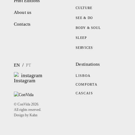
Print Editions
CULTURE
About us
SEE & DO
Contacts
BODY & SOUL
SLEEP
SERVICES
Destinations
/
EN
PT
instagram
LISBOA
COMPORTA
CASCAIS
© ConVida 2026.
All rights reserved.
Design by Kahn