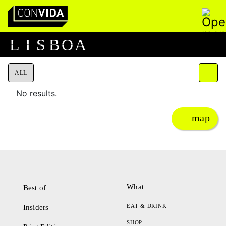
Pesquisar
Main Navigation
L
I
S
B
O
A
ALL
No results.
map
What
Best of
EAT & DRINK
Insiders
SHOP