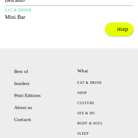
Belcanto
EAT & DRINK
Mini Bar
map
What
Best of
EAT & DRINK
Insiders
SHOP
Print Editions
CULTURE
About us
SEE & DO
Contacts
BODY & SOUL
SLEEP