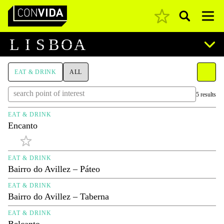
Pesquisar
Main Navigation
L
I
S
B
O
A
EAT & DRINK
ALL
5 results
EAT & DRINK
Encanto
EAT & DRINK
Bairro do Avillez – Páteo
EAT & DRINK
Bairro do Avillez – Taberna
EAT & DRINK