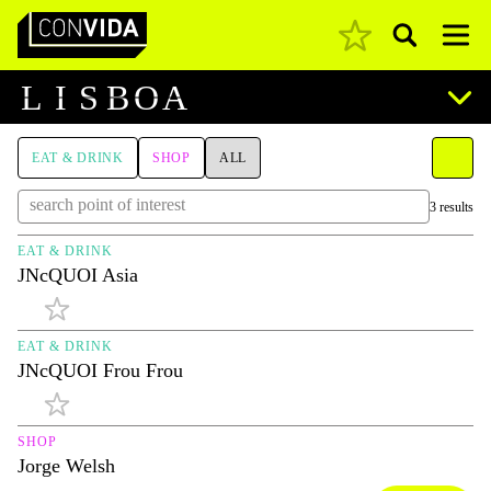
Pesquisar
Main Navigation
L
I
S
B
O
A
EAT & DRINK
SHOP
ALL
3 results
EAT & DRINK
JNcQUOI Asia
EAT & DRINK
JNcQUOI Frou Frou
SHOP
Jorge Welsh