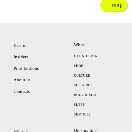
map
What
Best of
EAT & DRINK
Insiders
SHOP
Print Editions
CULTURE
About us
SEE & DO
Contacts
BODY & SOUL
SLEEP
SERVICES
Destinations
/
EN
PT