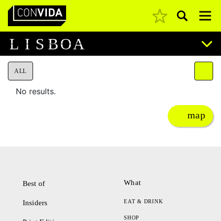
Pesquisar
Main Navigation
L
I
S
B
O
A
ALL
No results.
map
What
Best of
EAT & DRINK
Insiders
SHOP