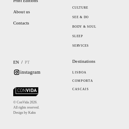
Print Editions
CULTURE
About us
SEE & DO
Contacts
BODY & SOUL
SLEEP
SERVICES
Destinations
/
EN
PT
instagram
LISBOA
COMPORTA
CASCAIS
© ConVida 2026.
All rights reserved.
Design by Kahn