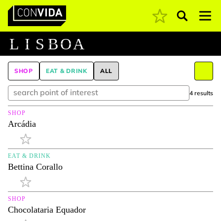
Pesquisar
Main Navigation
L
I
S
B
O
A
SHOP
EAT & DRINK
ALL
4 results
SHOP
Arcádia
EAT & DRINK
Bettina Corallo
SHOP
Chocolataria Equador