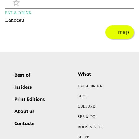
EAT & DRINK
Landeau
map
What
Best of
Insiders
EAT & DRINK
SHOP
Print Editions
CULTURE
About us
SEE & DO
Contacts
BODY & SOUL
SLEEP