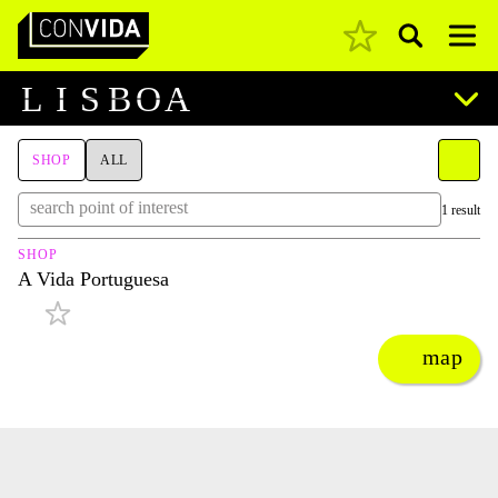
Pesquisar
Main Navigation
L
I
S
B
O
A
SHOP
ALL
1 result
SHOP
A Vida Portuguesa
map