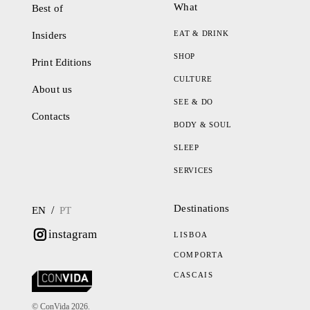
What
Best of
EAT & DRINK
Insiders
SHOP
Print Editions
CULTURE
About us
SEE & DO
Contacts
BODY & SOUL
SLEEP
SERVICES
Destinations
/
EN
PT
instagram
LISBOA
COMPORTA
CASCAIS
© ConVida 2026.