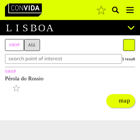
Pesquisar
Main Navigation
L
I
S
B
O
A
SHOP
ALL
1 result
SHOP
Pérola do Rossio
map