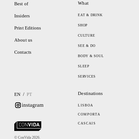
What
Best of
EAT & DRINK
Insiders
SHOP
Print Editions
CULTURE
About us
SEE & DO
Contacts
BODY & SOUL
SLEEP
SERVICES
Destinations
/
EN
PT
instagram
LISBOA
COMPORTA
CASCAIS
© ConVida 2026.