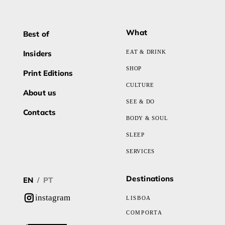
What
Best of
Insiders
EAT & DRINK
SHOP
Print Editions
CULTURE
About us
SEE & DO
Contacts
BODY & SOUL
SLEEP
SERVICES
Destinations
EN
PT
/
instagram
LISBOA
COMPORTA