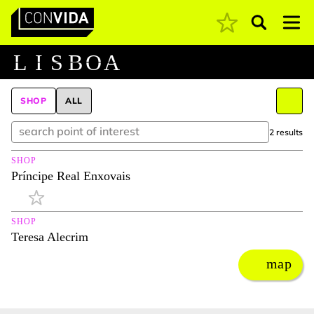
Pesquisar
Main Navigation
L
I
S
B
O
A
SHOP
ALL
2 results
SHOP
Príncipe Real Enxovais
SHOP
Teresa Alecrim
map