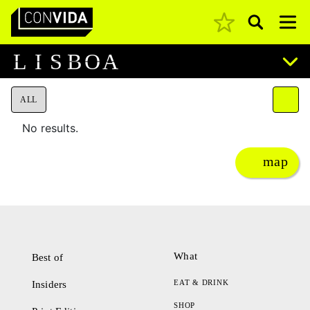
Pesquisar
Main Navigation
L
I
S
B
O
A
ALL
No results.
map
What
Best of
EAT & DRINK
Insiders
SHOP