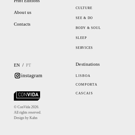
Print Editions
CULTURE
About us
SEE & DO
Contacts
BODY & SOUL
SLEEP
SERVICES
Destinations
/
EN
PT
instagram
LISBOA
COMPORTA
CASCAIS
© ConVida 2026.
All rights reserved.
Design by Kahn