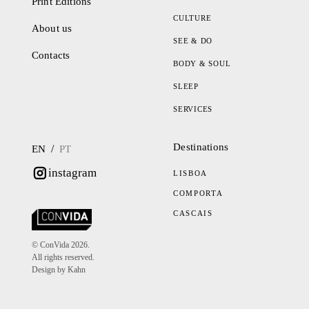
Print Editions
CULTURE
About us
SEE & DO
Contacts
BODY & SOUL
SLEEP
SERVICES
Destinations
/
EN
PT
instagram
LISBOA
COMPORTA
CASCAIS
© ConVida 2026.
All rights reserved.
Design by Kahn