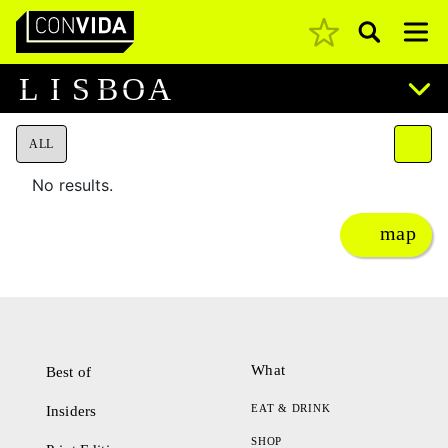
Pesquisar
Main Navigation
L
I
S
B
O
A
ALL
No results.
map
What
Best of
EAT & DRINK
Insiders
SHOP