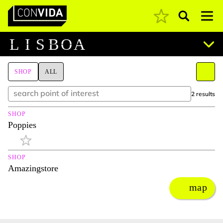
Pesquisar
Main Navigation
L
I
S
B
O
A
SHOP
ALL
2 results
SHOP
Poppies
SHOP
Amazingstore
map