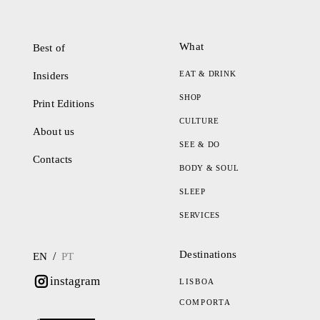
What
Best of
EAT & DRINK
Insiders
SHOP
Print Editions
CULTURE
About us
SEE & DO
Contacts
BODY & SOUL
SLEEP
SERVICES
Destinations
/
EN
PT
instagram
LISBOA
COMPORTA