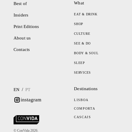
What
Best of
EAT & DRINK
Insiders
SHOP
Print Editions
CULTURE
About us
SEE & DO
Contacts
BODY & SOUL
SLEEP
SERVICES
Destinations
/
EN
PT
instagram
LISBOA
COMPORTA
CASCAIS
© ConVida 2026.