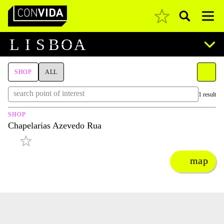
Pesquisar
Main Navigation
L
I
S
B
O
A
SHOP
ALL
1 result
SHOP
Chapelarias Azevedo Rua
map