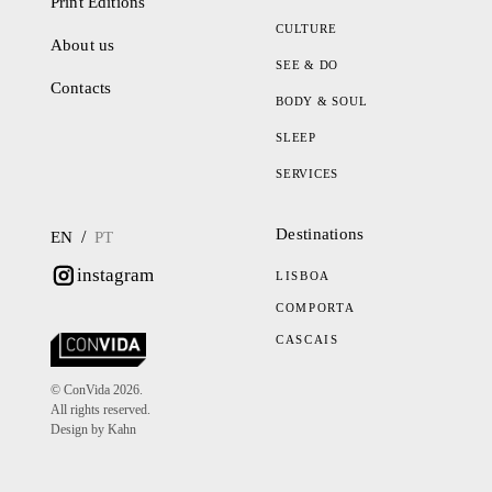
Print Editions
CULTURE
About us
SEE & DO
Contacts
BODY & SOUL
SLEEP
SERVICES
Destinations
/
EN
PT
instagram
LISBOA
COMPORTA
CASCAIS
© ConVida 2026.
All rights reserved.
Design by Kahn