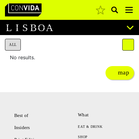
Pesquisar
Main Navigation
L
I
S
B
O
A
ALL
No results.
map
What
Best of
EAT & DRINK
Insiders
SHOP