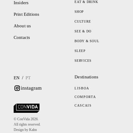
EAT & DRINK
Insiders
SHOP
Print Editions
CULTURE
About us
SEE & DO
Contacts
BODY & SOUL
SLEEP
SERVICES
Destinations
/
EN
PT
instagram
LISBOA
COMPORTA
CASCAIS
© ConVida 2026.
All rights reserved.
Design by Kahn