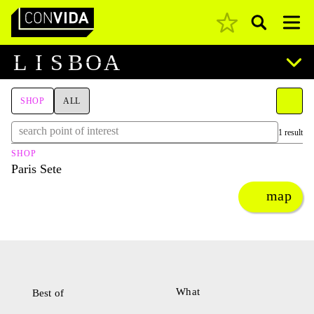
Pesquisar
Main Navigation
L
I
S
B
O
A
SHOP
ALL
1 result
SHOP
Paris Sete
map
What
Best of