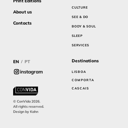
Print Editions
CULTURE
About us
SEE & DO
Contacts
BODY & SOUL
SLEEP
SERVICES
Destinations
EN
PT
/
instagram
LISBOA
COMPORTA
CASCAIS
© ConVida 2026.
All rights reserved.
Design by Kahn