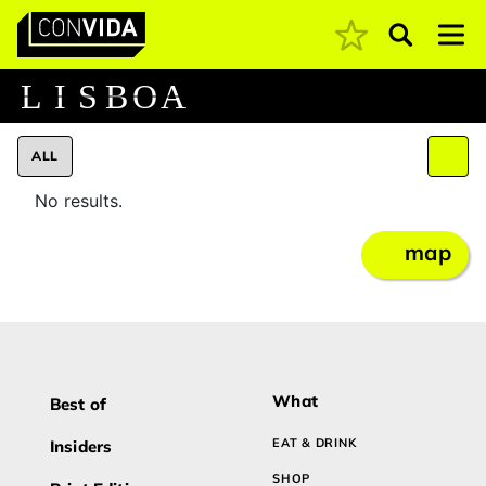
Pesquisar
Main Navigation
L
I
S
B
O
A
ALL
No results.
map
What
Best of
EAT & DRINK
Insiders
SHOP