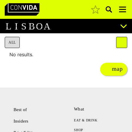
Pesquisar
Main Navigation
L
I
S
B
O
A
ALL
No results.
map
What
Best of
EAT & DRINK
Insiders
SHOP