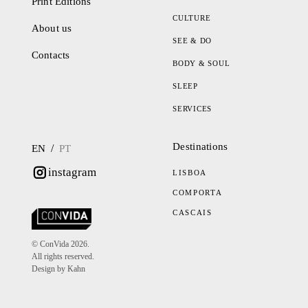
Print Editions
CULTURE
About us
SEE & DO
Contacts
BODY & SOUL
SLEEP
SERVICES
Destinations
/
EN
PT
instagram
LISBOA
COMPORTA
CASCAIS
© ConVida 2026.
All rights reserved.
Design by Kahn