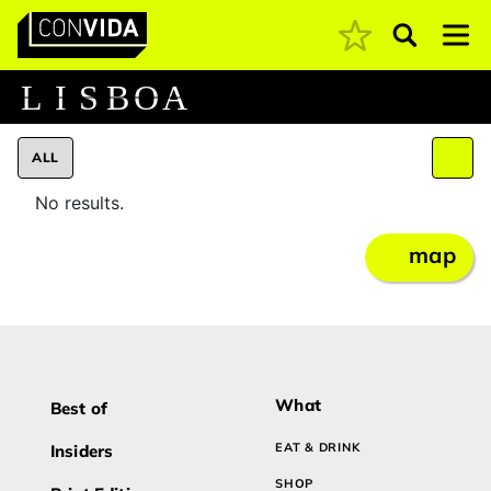
Pesquisar
Main Navigation
L
I
S
B
O
A
ALL
No results.
map
What
Best of
EAT & DRINK
Insiders
SHOP