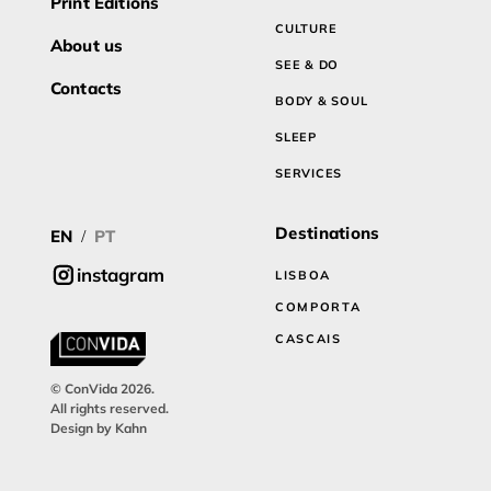
Print Editions
CULTURE
About us
SEE & DO
Contacts
BODY & SOUL
SLEEP
SERVICES
Destinations
EN
PT
/
instagram
LISBOA
COMPORTA
CASCAIS
© ConVida 2026.
All rights reserved.
Design by Kahn