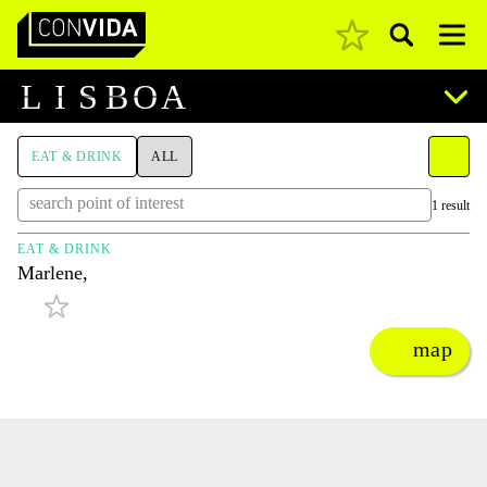
Pesquisar
Main Navigation
L
I
S
B
O
A
EAT & DRINK
ALL
1 result
EAT & DRINK
Marlene,
map