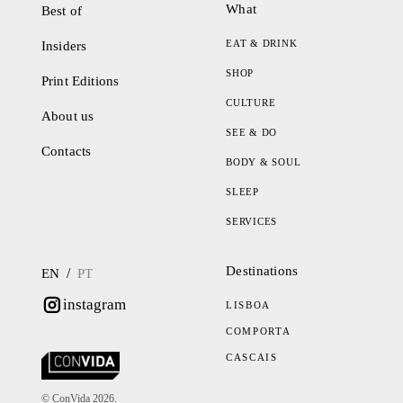
What
Best of
EAT & DRINK
Insiders
SHOP
Print Editions
CULTURE
About us
SEE & DO
Contacts
BODY & SOUL
SLEEP
SERVICES
Destinations
/
EN
PT
instagram
LISBOA
COMPORTA
CASCAIS
© ConVida 2026.