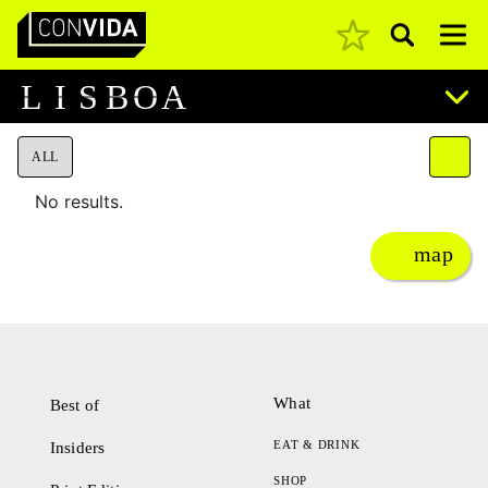
Pesquisar
Main Navigation
L
I
S
B
O
A
ALL
No results.
map
What
Best of
EAT & DRINK
Insiders
SHOP