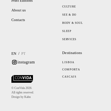
Print Editions
CULTURE
About us
SEE & DO
Contacts
BODY & SOUL
SLEEP
SERVICES
Destinations
/
EN
PT
instagram
LISBOA
COMPORTA
CASCAIS
© ConVida 2026.
All rights reserved.
Design by Kahn