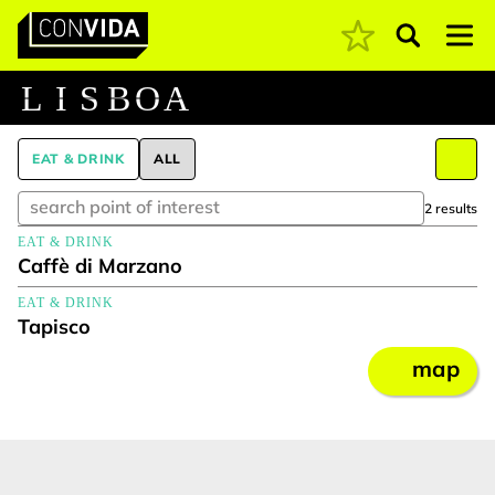
Pesquisar
Main Navigation
L
I
S
B
O
A
EAT & DRINK
ALL
2 results
EAT & DRINK
Caffè di Marzano
EAT & DRINK
Tapisco
map