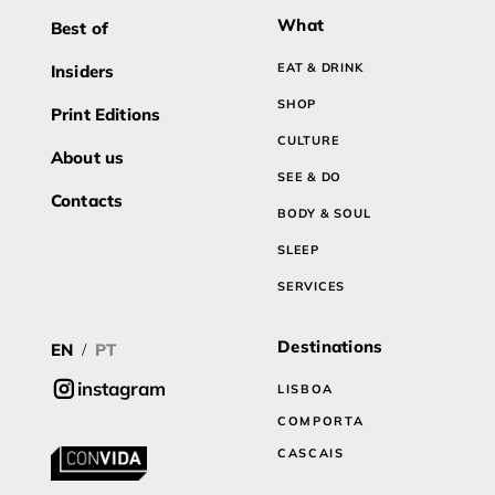
What
Best of
EAT & DRINK
Insiders
SHOP
Print Editions
CULTURE
About us
SEE & DO
Contacts
BODY & SOUL
SLEEP
SERVICES
Destinations
EN
PT
/
instagram
LISBOA
COMPORTA
CASCAIS