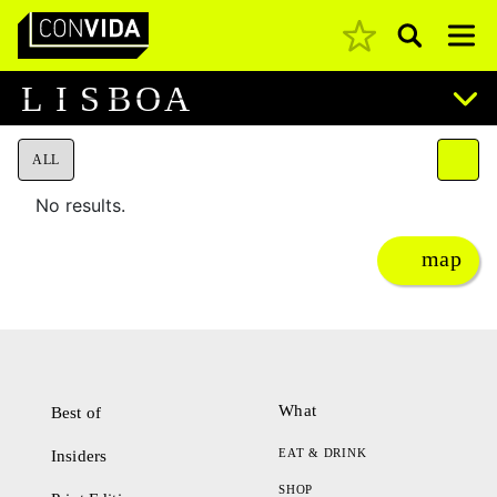
Pesquisar
Main Navigation
L
I
S
B
O
A
ALL
No results.
map
What
Best of
EAT & DRINK
Insiders
SHOP