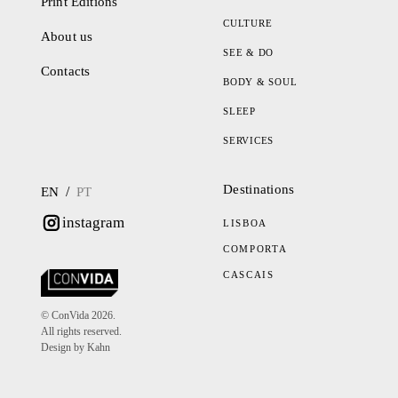
Print Editions
CULTURE
About us
SEE & DO
Contacts
BODY & SOUL
SLEEP
SERVICES
Destinations
/
EN
PT
instagram
LISBOA
COMPORTA
CASCAIS
© ConVida 2026.
All rights reserved.
Design by Kahn