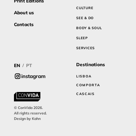
Print Editions
CULTURE
About us
SEE & DO
Contacts
BODY & SOUL
SLEEP
SERVICES
Destinations
EN
PT
/
instagram
LISBOA
COMPORTA
CASCAIS
© ConVida 2026.
All rights reserved.
Design by Kahn