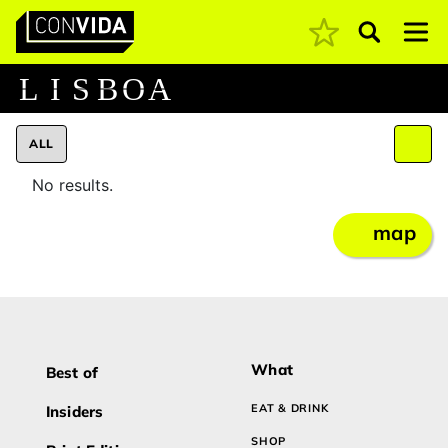
Pesquisar
Main Navigation
L
I
S
B
O
A
ALL
No results.
map
What
Best of
EAT & DRINK
Insiders
SHOP