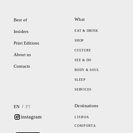
What
Best of
EAT & DRINK
Insiders
SHOP
Print Editions
CULTURE
About us
SEE & DO
Contacts
BODY & SOUL
SLEEP
SERVICES
Destinations
/
EN
PT
instagram
LISBOA
COMPORTA