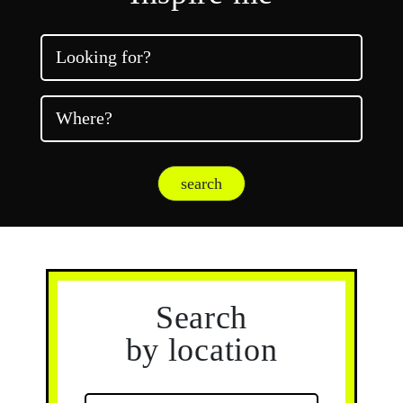
Looking for?
Where?
search
Search
by location