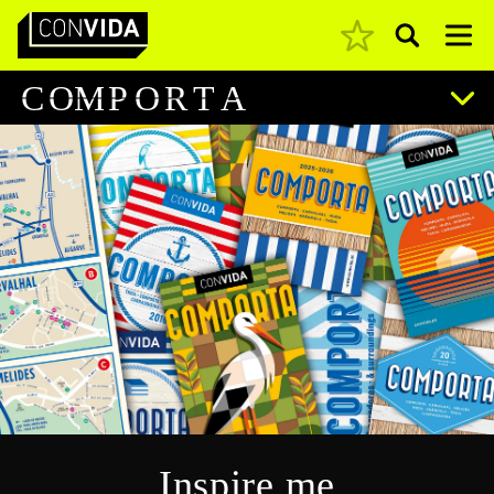
Pesquisar
Main Navigation
C
O
M
P
O
R
T
A
Inspire me