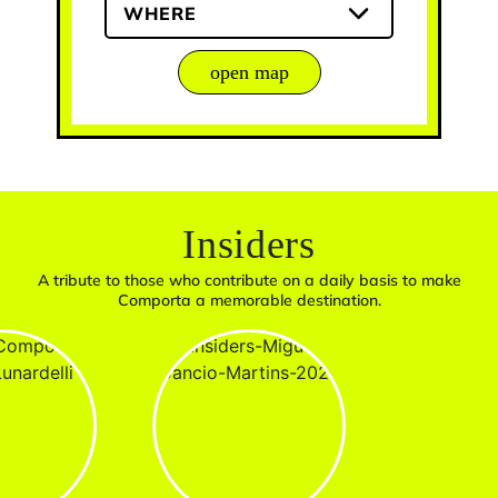
WHERE
open map
Insiders
A tribute to those who contribute on a daily basis to make
Comporta a memorable destination.