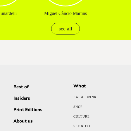
unardelli
Miguel Câncio Martins
see all
What
Best of
Insiders
EAT & DRINK
SHOP
Print Editions
CULTURE
About us
SEE & DO