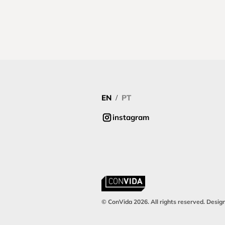
EN
PT
/
instagram
© ConVida 2026. All rights reserved. Desig