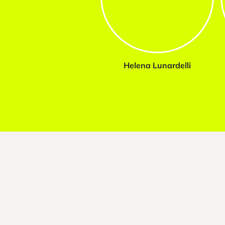
Helena Lunardelli