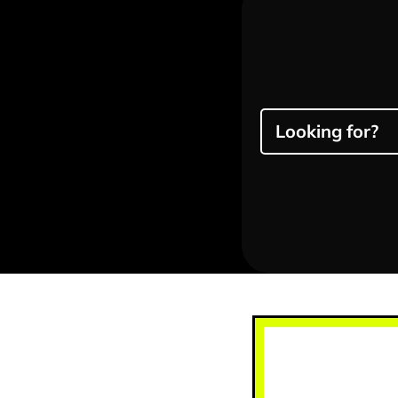
Looking for?