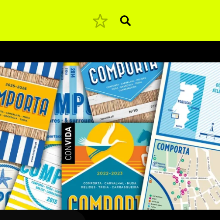
Pesquisar