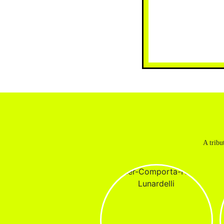
A tribu