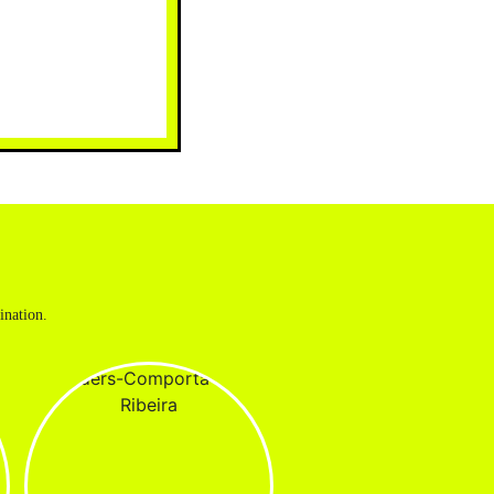
ination.