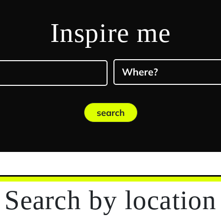
Inspire me
Where?
search
Search
by location