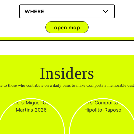
WHERE
open map
Insiders
te to those who contribute on a daily basis to make Comporta a memorable dest