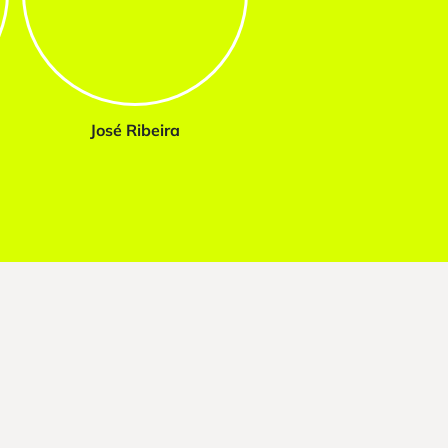
José Ribeira