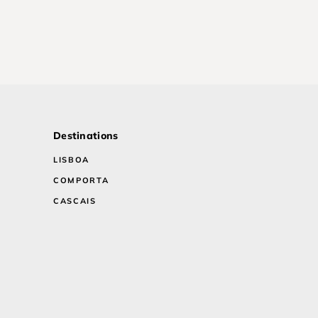
Destinations
LISBOA
COMPORTA
CASCAIS