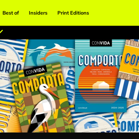
Best of
Insiders
Print Editions