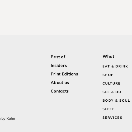
What
Best of
Insiders
EAT & DRINK
Print Editions
SHOP
About us
CULTURE
Contacts
SEE & DO
BODY & SOUL
SLEEP
SERVICES
n by Kahn