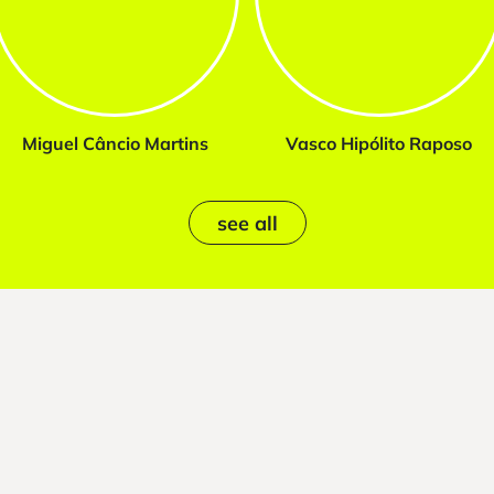
Miguel Câncio Martins
Vasco Hipólito Raposo
see all