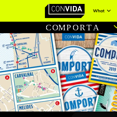
What
Main Navigation
C
O
M
P
O
R
T
A