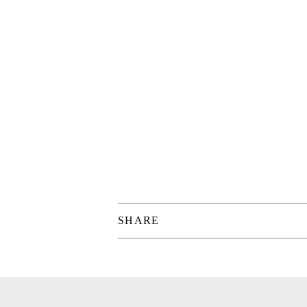
SHARE