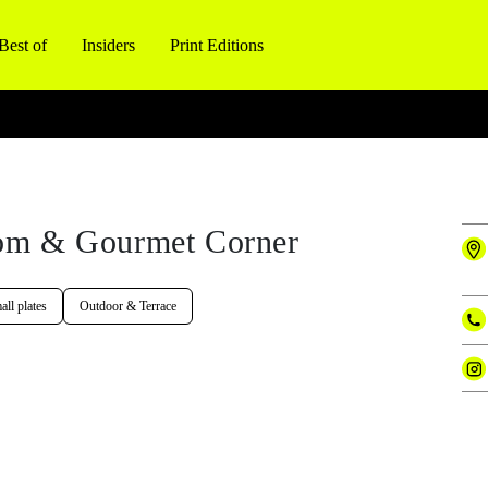
Best of
Insiders
Print Editions
om & Gourmet Corner
ll plates
Outdoor & Terrace