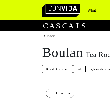
What
Main Navigation
C
A
S
C
A
I
S
Back
Boulan
Tea Ro
Breakfast & Brunch
Café
Light meals & Sma
Directions