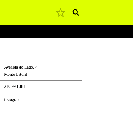
Pesquisar
Avenida do Lago, 4
Monte Estoril
210 993 381
instagram