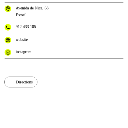
Avenida de Nice, 68
Estoril
912 433 185
website
instagram
Directions