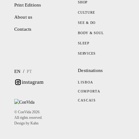
SHOP
Print Editions
CULTURE
About us
SEE & DO
Contacts
BODY & SOUL
SLEEP
SERVICES
Destinations
/
EN
PT
instagram
LISBOA
COMPORTA
CASCAIS
© ConVida 2026.
All rights reserved.
Design by Kahn