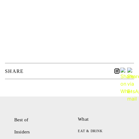
SHARE
What
Best of
EAT & DRINK
Insiders