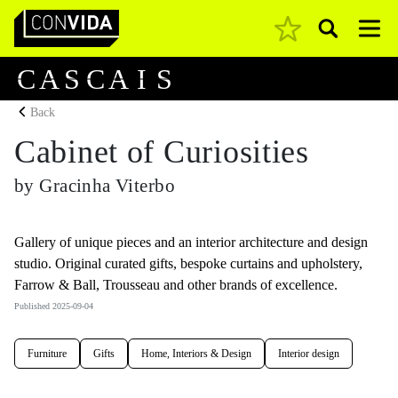
Pesquisar
Main Navigation
C
A
S
C
A
I
S
Back
Cabinet of Curiosities
by Gracinha Viterbo
Gallery of unique pieces and an interior architecture and design
studio. Original curated gifts, bespoke curtains and upholstery,
Farrow & Ball, Trousseau and other brands of excellence.
Published 2025-09-04
Furniture
Gifts
Home, Interiors & Design
Interior design