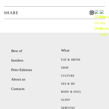
SHARE
What
Best of
EAT & DRINK
Insiders
SHOP
Print Editions
CULTURE
About us
SEE & DO
Contacts
BODY & SOUL
SLEEP
SERVICES