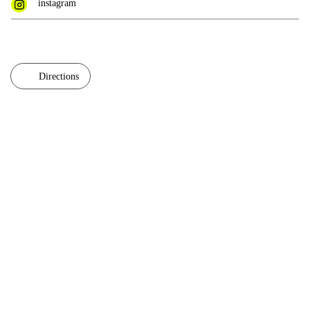
instagram
Directions