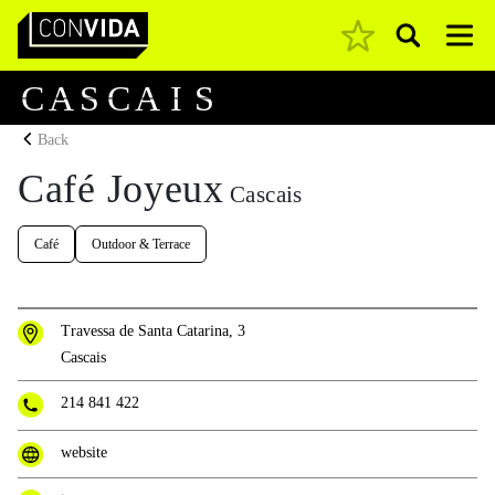
Pesquisar
Main Navigation
C
A
S
C
A
I
S
Back
Café Joyeux
Cascais
Café
Outdoor & Terrace
Travessa de Santa Catarina, 3
Cascais
214 841 422
website