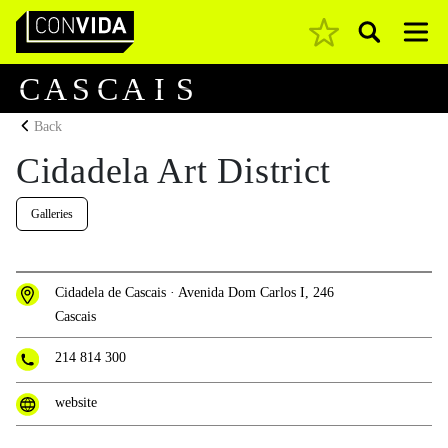
Pesquisar
Main Navigation
C
A
S
C
A
I
S
Back
Cidadela Art District
Galleries
Cidadela de Cascais · Avenida Dom Carlos I, 246
Cascais
214 814 300
website