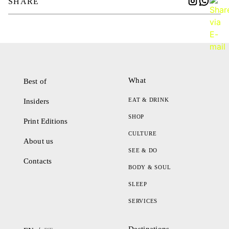
SHARE
What
Best of
EAT & DRINK
Insiders
SHOP
Print Editions
CULTURE
About us
SEE & DO
Contacts
BODY & SOUL
SLEEP
SERVICES