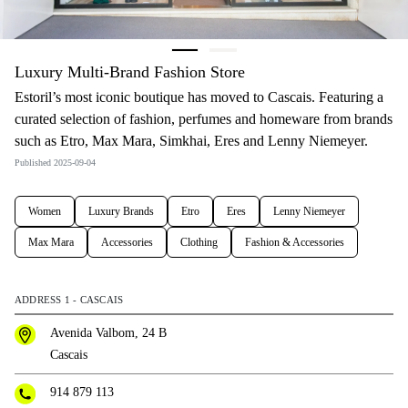
Luxury Multi-Brand Fashion Store
Estoril’s most iconic boutique has moved to Cascais. Featuring a
curated selection of fashion, perfumes and homeware from brands
such as Etro, Max Mara, Simkhai, Eres and Lenny Niemeyer.
Published 2025-09-04
Women
Luxury Brands
Etro
Eres
Lenny Niemeyer
Max Mara
Accessories
Clothing
Fashion & Accessories
ADDRESS 1 - CASCAIS
Avenida Valbom, 24 B
Cascais
914 879 113