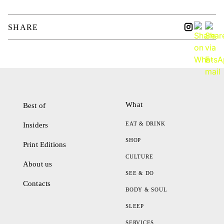
SHARE
What
Best of
EAT & DRINK
Insiders
SHOP
Print Editions
CULTURE
About us
SEE & DO
Contacts
BODY & SOUL
SLEEP
SERVICES