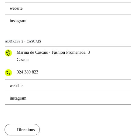
website
instagram
ADDRESS 2 - CASCAIS
Marina de Cascais · Fashion Promenade, 3
Cascais
924 389 823
website
instagram
Directions