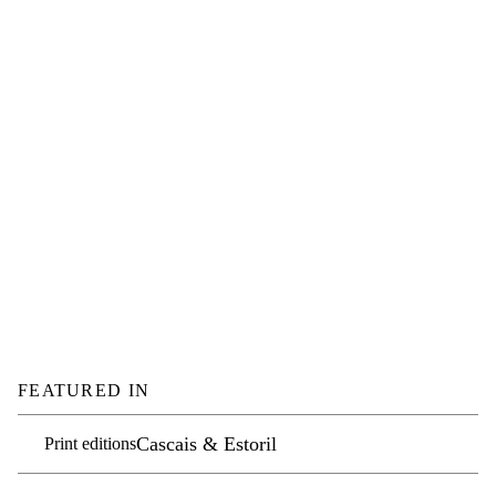
FEATURED IN
Cascais & Estoril
Print editions