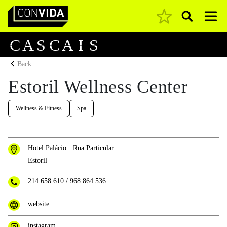
Pesquisar
Main Navigation
C
A
S
C
A
I
S
Back
Estoril Wellness Center
Wellness & Fitness
Spa
Hotel Palácio · Rua Particular
Estoril
214 658 610
/
968 864 536
website
instagram