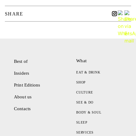
SHARE
What
Best of
EAT & DRINK
Insiders
SHOP
Print Editions
CULTURE
About us
SEE & DO
Contacts
BODY & SOUL
SLEEP
SERVICES