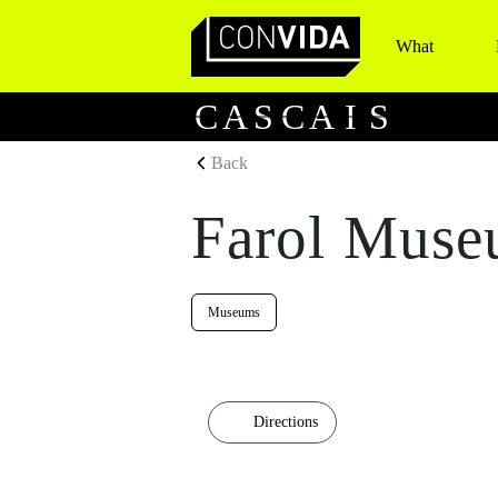
What
Main Navigation
C
A
S
C
A
I
S
Back
Farol Muse
Museums
Directions