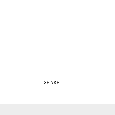
SHARE