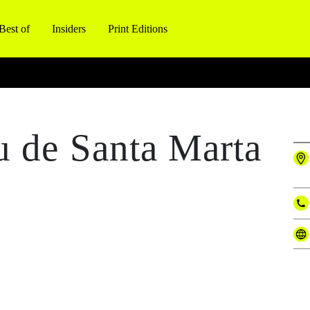
Best of
Insiders
Print Editions
u de Santa Marta