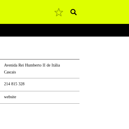
Pesquisar
Avenida Rei Humberto II de Itália
Cascais
214 815 328
website