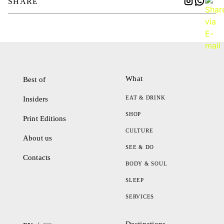
SHARE
What
Best of
EAT & DRINK
Insiders
SHOP
Print Editions
CULTURE
About us
SEE & DO
Contacts
BODY & SOUL
SLEEP
SERVICES