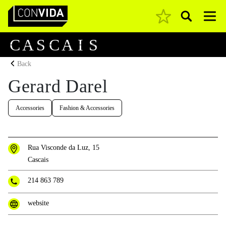
Pesquisar
Main Navigation
C
A
S
C
A
I
S
Back
Gerard Darel
Accessories
Fashion & Accessories
Rua Visconde da Luz, 15
Cascais
214 863 789
website