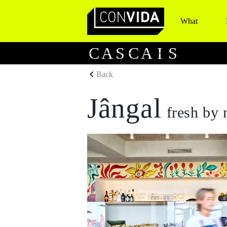
What
Main Navigation
C
A
S
C
A
I
S
Back
Jângal
fresh by 