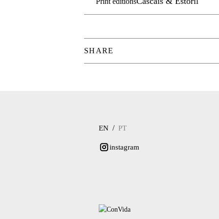
Cascais & Estoril
Print editions
SHARE
/
EN
PT
instagram