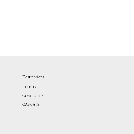
Destinations
LISBOA
COMPORTA
CASCAIS