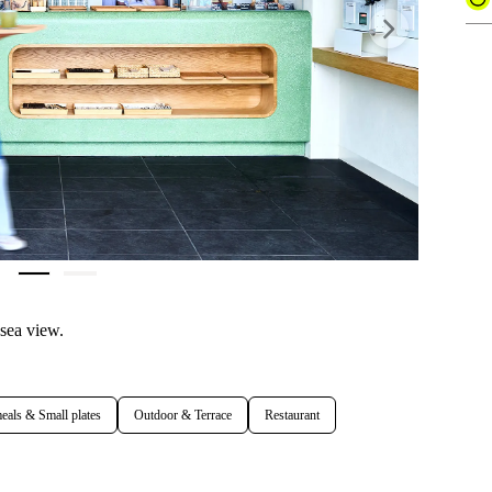
Next
 sea view.
eals & Small plates
Outdoor & Terrace
Restaurant