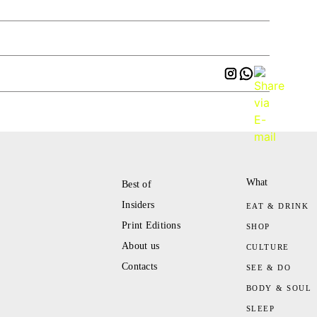
What
Best of
Insiders
EAT & DRINK
Print Editions
SHOP
About us
CULTURE
Contacts
SEE & DO
BODY & SOUL
SLEEP