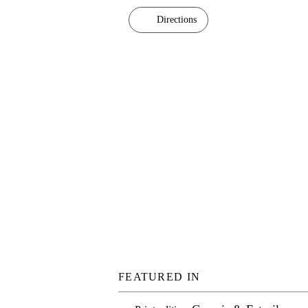
Directions
FEATURED IN