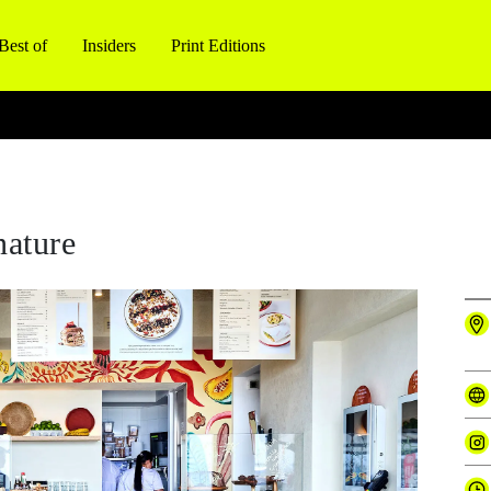
Best of
Insiders
Print Editions
nature