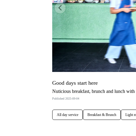
Previous
Good days start here
Nuticious breakfast, brunch and lunch with
Published 2025-09-04
All day service
Breakfast & Brunch
Light m