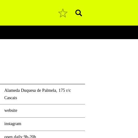
Pesquisar
Alameda Duquesa de Palmela, 175 r/c
Cascais
website
instagram
open daily 9h-20h