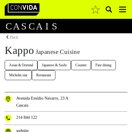
Pesquisar
Main Navigation
C
A
S
C
A
I
S
Back
Kappo
Japanese Cuisine
Asian & Oriental
Japanese & Sushi
Counter
Fine dining
Michelin star
Restaurant
Avenida Emídio Navarro, 23 A
Cascais
214 844 122
website