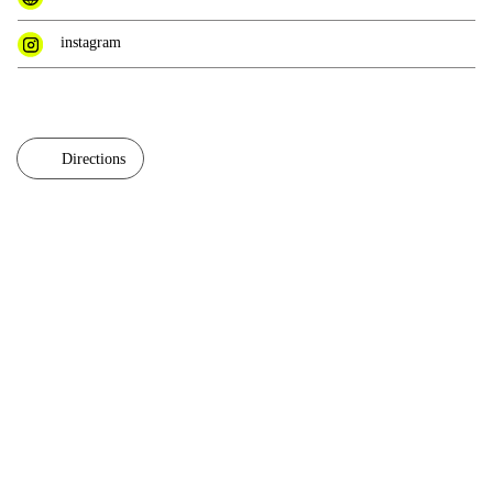
instagram
Directions