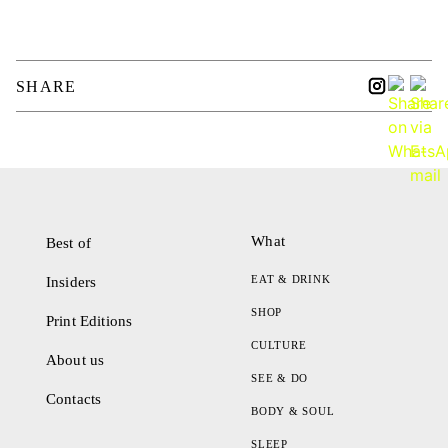
SHARE
What
Best of
EAT & DRINK
Insiders
SHOP
Print Editions
CULTURE
About us
SEE & DO
Contacts
BODY & SOUL
SLEEP