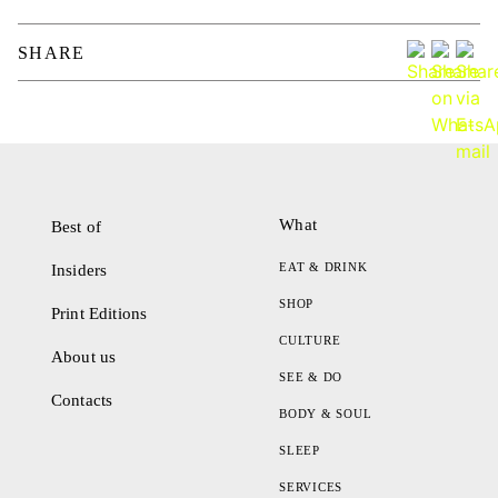
SHARE
What
Best of
EAT & DRINK
Insiders
SHOP
Print Editions
CULTURE
About us
SEE & DO
Contacts
BODY & SOUL
SLEEP
SERVICES