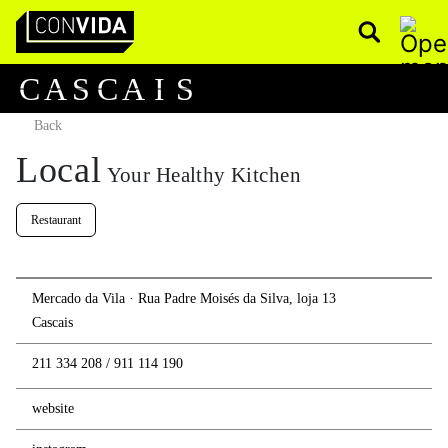
Pesquisar
Main Navigation
C
A
S
C
A
I
S
Back
Local
Your Healthy Kitchen
Restaurant
Mercado da Vila · Rua Padre Moisés da Silva, loja 13
Cascais
211 334 208
/
911 114 190
website