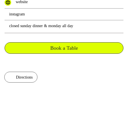
website
instagram
closed sunday dinner & monday all day
Book a Table
Directions