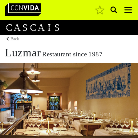
Pesquisar
Main Navigation
C
A
S
C
A
I
S
Back
Luzmar
Restaurant since 1987