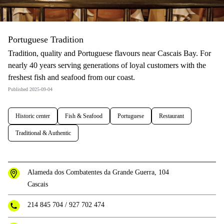
Portuguese Tradition
Tradition, quality and Portuguese flavours near Cascais Bay. For
nearly 40 years serving generations of loyal customers with the
freshest fish and seafood from our coast.
Published 2025-09-04
Historic center
Fish & Seafood
Portuguese
Restaurant
Traditional & Authentic
Alameda dos Combatentes da Grande Guerra, 104
Cascais
214 845 704
/
927 702 474