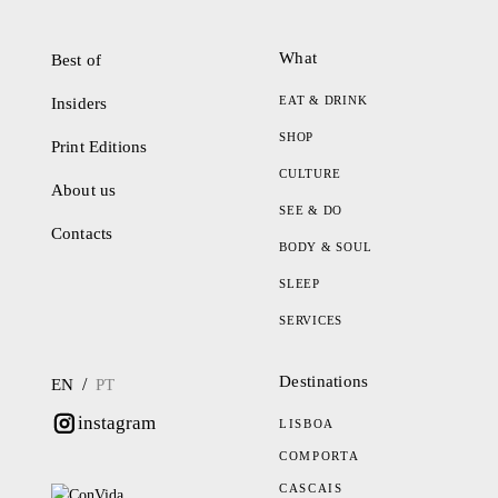
What
Best of
EAT & DRINK
Insiders
SHOP
Print Editions
CULTURE
About us
SEE & DO
Contacts
BODY & SOUL
SLEEP
SERVICES
Destinations
/
EN
PT
instagram
LISBOA
COMPORTA
CASCAIS