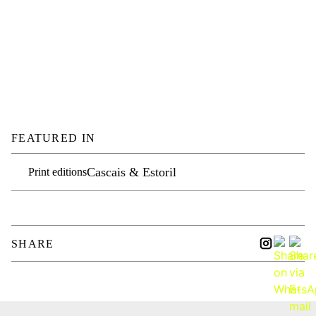
FEATURED IN
Cascais & Estoril
Print editions
SHARE